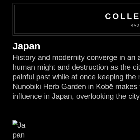
COLLE
RAD
Japan
History and modernity converge in an 
human might and destruction as the cit
painful past while at once keeping the
Nunobiki Herb Garden in Kobē makes f
influence in Japan, overlooking the ci