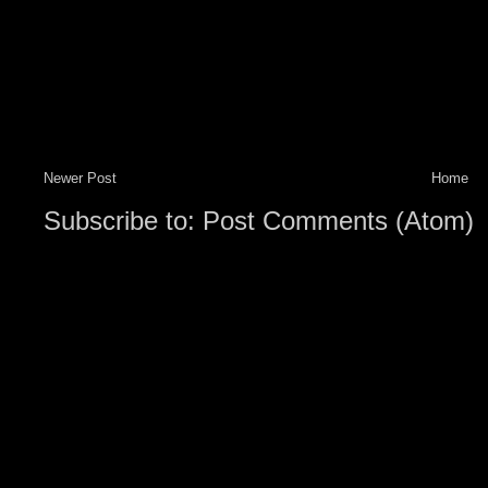
Newer Post
Home
Subscribe to:
Post Comments (Atom)