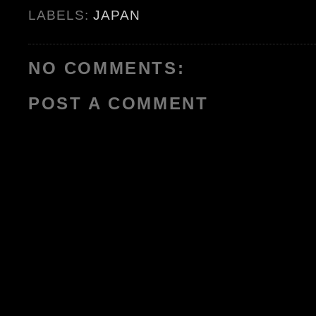
LABELS:
JAPAN
NO COMMENTS:
POST A COMMENT